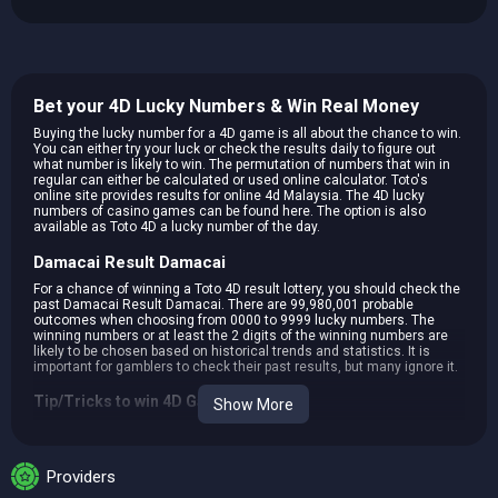
Bet your 4D Lucky Numbers & Win Real Money
Buying the lucky number for a 4D game is all about the chance to win.
You can either try your luck or check the results daily to figure out
what number is likely to win. The permutation of numbers that win in
regular can either be calculated or used online calculator. Toto's
online site provides results for online 4d Malaysia. The 4D lucky
numbers of casino games can be found here. The option is also
available as Toto 4D a lucky number of the day.
Damacai Result Damacai
For a chance of winning a Toto 4D result lottery, you should check the
past Damacai Result Damacai. There are 99,980,001 probable
outcomes when choosing from 0000 to 9999 lucky numbers. The
winning numbers or at least the 2 digits of the winning numbers are
likely to be chosen based on historical trends and statistics. It is
important for gamblers to check their past results, but many ignore it.
Tip/Tricks to win 4D Games
Show More
It is extremely appealing to win a lottery since humans invented
money. There are a few important things in life that can compare to
the opportunity to win the 4D lottery Malaysia.
Providers
Ezg88 - Magnum Toto Malaysia