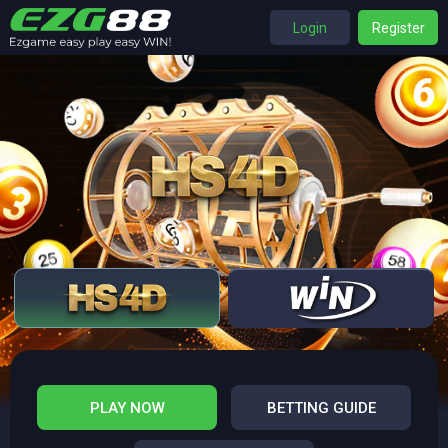
Login
Register
PLAY NOW
BETTING GUIDE