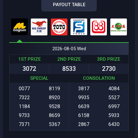
PAYOUT TABLE
2026-08-05 Wed
1ST PRIZE
2ND PRIZE
3RD PRIZE
3072
8533
2730
SPECIAL
CONSOLATION
0077
8119
3817
4084
7322
8920
9935
5527
1184
9528
6639
6997
9733
8659
6158
5933
7371
5367
2867
6430