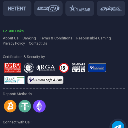
Sports Toto 4D results can also be viewed at
EZG88
casino at any
time. Signing up with Ezg88 will also earn you a 100% welcome bonus.
Mobile and desktop apps are available for you to download, so you
never miss the results and participation opportunities.
Frequently Asked Questions
EZG88 Links
What are the different lottery games offered by Magnum Toto
Malaysia?
About Us
Banking
Terms & Conditions
Responsible Gaming
Privacy Policy
Contact Us
Magnum Toto Malaysia offers various lottery games, including
Magnum 4D, Magnum Life, Magnum 4D Jackpot Gold, Magnum 4D
Jackpot, Toto 4D, Toto 4D Jackpot, Toto 5D, Toto 6D, and Star Toto.
Certification & Security by :
How do I check my Damacai result?
A: You can check your Damacai result by visiting the Damacai official
website or through authorized Damacai outlets.
Can I play Magnum Toto Malaysia and Damacai online?
A: Yes, both Magnum Toto Malaysia and Damacai offer online
platforms where players can purchase lottery tickets and check
results.
Deposit Methods :
Connect with Us :